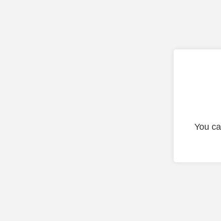
You ca